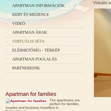
Virtuális 
APARTMAN INFORMÁCIÓK
KERT ÉS MEDENCE
VIDEÓ
APARTMAN ÁRAK
VIRTUÁLIS SÉTA
ELÉRHETŐSÉG - TÉRKÉP
APARTMAN FOGLALÁS
PARTNEREINK
Apartman for families
The apartmans are
perfect for families,
couples and business travellers in