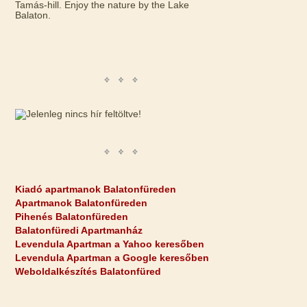
Tamás-hill. Enjoy the nature by the Lake
Balaton.
Kiadó apartmanok Balatonfüreden
Apartmanok Balatonfüreden
Pihenés Balatonfüreden
Balatonfüredi Apartmanház
Levendula Apartman a Yahoo keresőben
Levendula Apartman a Google keresőben
Weboldalkészítés Balatonfüred