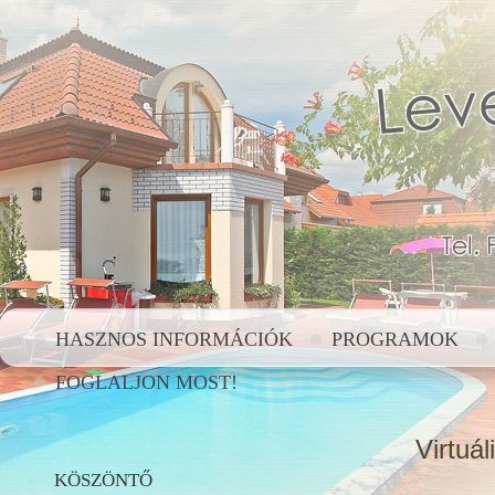
HASZNOS INFORMÁCIÓK
PROGRAMOK
FOGLALJON MOST!
Virtuál
KÖSZÖNTŐ