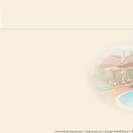
Levendula Apartman
|
Impresszum
| design.
|