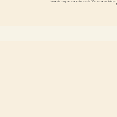
Levendula Apartman Kellemes üdülés, csendes környeze