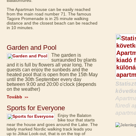
Balatonfüred.
The Apartman house can be easily reached
from the main road number 71. The famous
Tagore Promenade is in 25 minute walking
distance and the closest beach can be reached
in 10 minutes.
Garden and Pool
The garden is
surraunded by plants
and it is full by flowers all year long. The
guests can enjoy the sunbeds and the
heated pool that is open from the 15th May
until the 30th September every day
Statisz
between 9:00 and 20:00 o'clock (depends
on the weather)
követke
Tovább
Apartma
>>
füredi 
Sports for Everyone
apartma
Enjoy the Balaton
bike tour that starts
near the house and goes around the Lake. The
lately marked Nordic walking track leads you
up to Jókai Look-out, that is on the top of