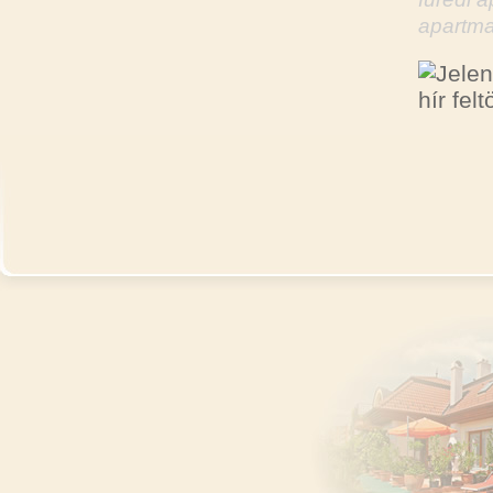
apartma