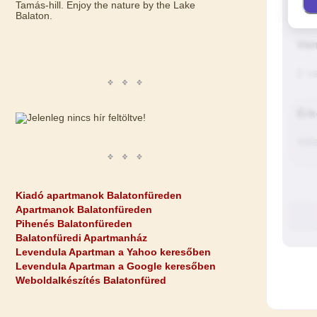
Tamás-hill. Enjoy the nature by the Lake
Balaton.
Kiadó apartmanok Balatonfüreden
Apartmanok Balatonfüreden
Pihenés Balatonfüreden
Balatonfüredi Apartmanház
Levendula Apartman a Yahoo keresőben
Levendula Apartman a Google keresőben
Weboldalkészítés Balatonfüred