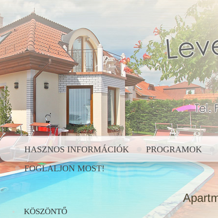
HASZNOS INFORMÁCIÓK
PROGRAMOK
FOGLALJON MOST!
Apartm
KÖSZÖNTŐ