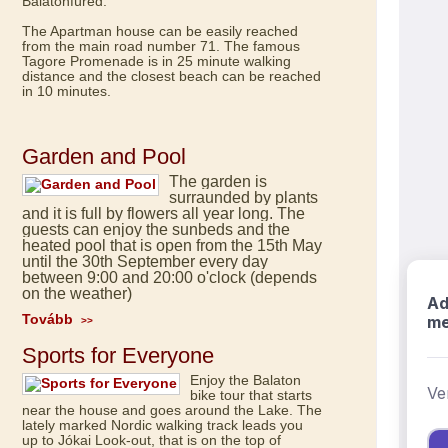
Balatonfüred.
The Apartman house can be easily reached
from the main road number 71. The famous
Tagore Promenade is in 25 minute walking
distance and the closest beach can be reached
in 10 minutes.
Garden and Pool
The garden is
surraunded by plants
and it is full by flowers all year long. The
guests can enjoy the sunbeds and the
heated pool that is open from the 15th May
until the 30th September every day
between 9:00 and 20:00 o'clock (depends
on the weather)
Tovább
>>
Sports for Everyone
Enjoy the Balaton
bike tour that starts
near the house and goes around the Lake. The
lately marked Nordic walking track leads you
up to Jókai Look-out, that is on the top of