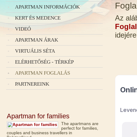
Fogla
APARTMAN INFORMÁCIÓK
Az alá
KERT ÉS MEDENCE
Foglal
VIDEÓ
idejére
APARTMAN ÁRAK
VIRTUÁLIS SÉTA
ELÉRHETŐSÉG - TÉRKÉP
APARTMAN FOGLALÁS
PARTNEREINK
Apartman for families
The apartmans are
perfect for families,
couples and business travellers in