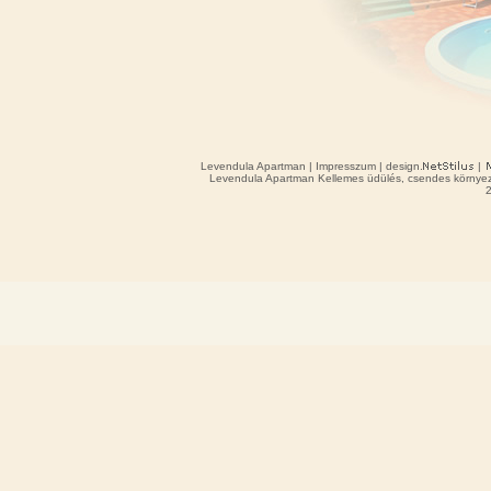
Levendula Apartman
|
Impresszum
| design.
|
Levendula Apartman Kellemes üdülés, csendes környeze