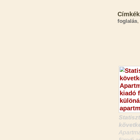
Címkék
foglalás
,
Statisz
követke
Apartma
füredi 