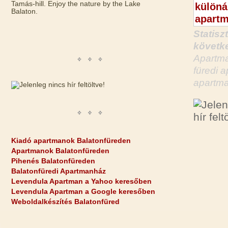
Tamás-hill. Enjoy the nature by the Lake
Balaton.
Statisz
követke
Apartma
füredi 
apartma
Kiadó apartmanok Balatonfüreden
Apartmanok Balatonfüreden
Pihenés Balatonfüreden
Balatonfüredi Apartmanház
Levendula Apartman a Yahoo keresőben
Levendula Apartman a Google keresőben
Weboldalkészítés Balatonfüred