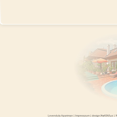
Levendula Apartman
|
Impresszum
| design.
|