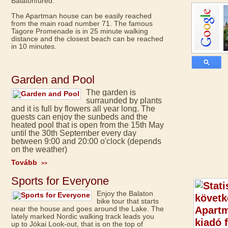
Balatonfüred.
The Apartman house can be easily reached
from the main road number 71. The famous
Tagore Promenade is in 25 minute walking
distance and the closest beach can be reached
in 10 minutes.
Garden and Pool
The garden is
surraunded by plants
and it is full by flowers all year long. The
guests can enjoy the sunbeds and the
heated pool that is open from the 15th May
until the 30th September every day
between 9:00 and 20:00 o'clock (depends
on the weather)
Tovább
>>
Sports for Everyone
Enjoy the Balaton
bike tour that starts
near the house and goes around the Lake. The
lately marked Nordic walking track leads you
up to Jókai Look-out, that is on the top of