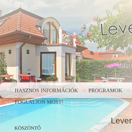
HASZNOS INFORMÁCIÓK
PROGRAMOK
FOGLALJON MOST!
Leven
KÖSZÖNTŐ