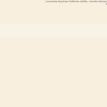
Levendula Apartman Kellemes üdülés, csendes környeze