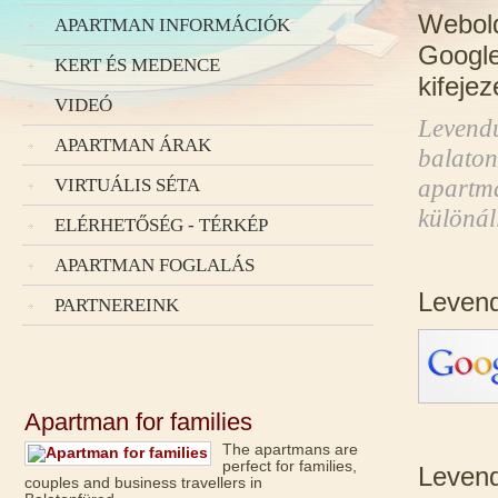
Webold
APARTMAN INFORMÁCIÓK
Google 
KERT ÉS MEDENCE
kifeje
VIDEÓ
Levend
APARTMAN ÁRAK
balaton
apartma
VIRTUÁLIS SÉTA
különá
ELÉRHETŐSÉG - TÉRKÉP
APARTMAN FOGLALÁS
Leven
PARTNEREINK
Apartman for families
The apartmans are
perfect for families,
Levend
couples and business travellers in