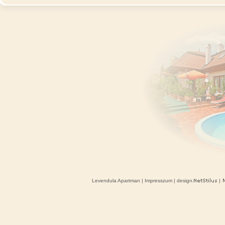
Levendula Apartman
|
Impresszum
| design.
|