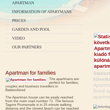
APARTMAN
INFORMATION OF APARTMANS
PRICES
GARDEN AND POOL
VIDEO
OUR PARTNERS
Apartman for families
Statisz
követke
The apartmans are
perfect for families,
Apartma
couples and business travellers in
Balatonfüred.
füredi 
apartma
The Apartman house can be easily reached
from the main road number 71. The famous
Tagore Promenade is in 25 minute walking
distance and the closest beach can be reached