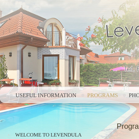
USEFUL INFORMATION
PROGRAMS
PH
Progr
WELCOME TO LEVENDULA