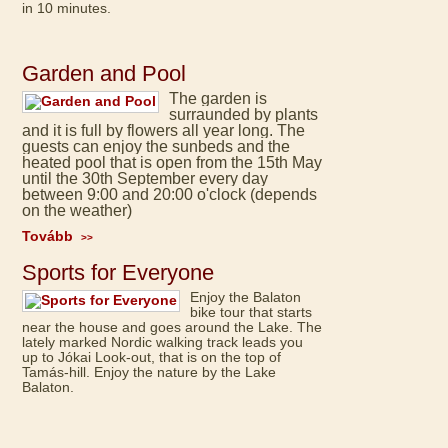
in 10 minutes.
Garden and Pool
The garden is
surraunded by plants
and it is full by flowers all year long. The
guests can enjoy the sunbeds and the
heated pool that is open from the 15th May
until the 30th September every day
between 9:00 and 20:00 o'clock (depends
on the weather)
Tovább
>>
Sports for Everyone
Enjoy the Balaton
bike tour that starts
near the house and goes around the Lake. The
lately marked Nordic walking track leads you
up to Jókai Look-out, that is on the top of
Tamás-hill. Enjoy the nature by the Lake
Balaton.