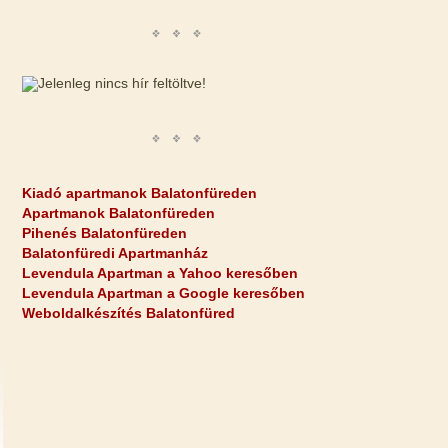
Kiadó apartmanok Balatonfüreden
Apartmanok Balatonfüreden
Pihenés Balatonfüreden
Balatonfüredi Apartmanház
Levendula Apartman a Yahoo keresőben
Levendula Apartman a Google keresőben
Weboldalkészítés Balatonfüred