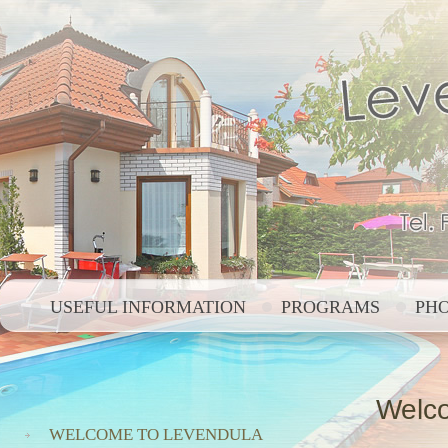
USEFUL INFORMATION
PROGRAMS
PH
Welco
WELCOME TO LEVENDULA