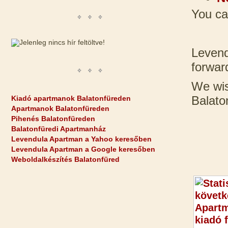
You ca
Levend
forwar
We wis
Balato
Kiadó apartmanok Balatonfüreden
Apartmanok Balatonfüreden
Pihenés Balatonfüreden
Balatonfüredi Apartmanház
Levendula Apartman a Yahoo keresőben
Levendula Apartman a Google keresőben
Weboldalkészítés Balatonfüred