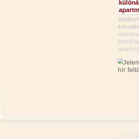
Statisz
követke
Apartma
füredi 
apartma