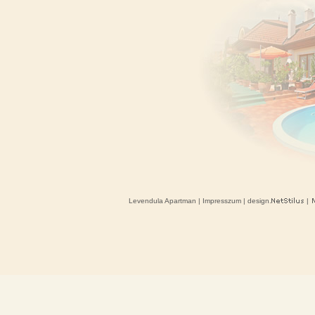
Levendula Apartman
|
Impresszum
| design.
|