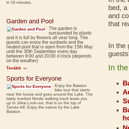
in 10 minutes.
bed, a
and co
Garden and Pool
that r
The garden is
surraunded by plants
and it is full by flowers all year long. The
guests can enjoy the sunbeds and the
In the
heated pool that is open from the 15th May
until the 30th September every day
guests
between 9:00 and 20:00 o'clock (depends
on the weather)
In th
Tovább
>>
Sports for Everyone
B
Enjoy the Balaton
bike tour that starts
A
near the house and goes around the Lake. The
lately marked Nordic walking track leads you
S
up to Jókai Look-out, that is on the top of
Tamás-hill. Enjoy the nature by the Lake
B
Balaton.
h
N