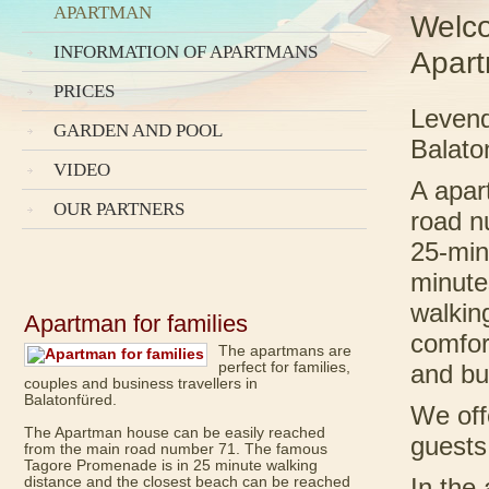
APARTMAN
Welco
INFORMATION OF APARTMANS
Apar
PRICES
Levend
GARDEN AND POOL
Balato
VIDEO
A apar
OUR PARTNERS
road n
25-min
minute
walkin
Apartman for families
comfor
The apartmans are
perfect for families,
and bu
couples and business travellers in
Balatonfüred.
We off
The Apartman house can be easily reached
guest
from the main road number 71. The famous
Tagore Promenade is in 25 minute walking
distance and the closest beach can be reached
In the