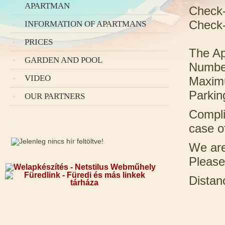
APARTMAN
Check-
Check-
INFORMATION OF APARTMANS
PRICES
The Ap
GARDEN AND POOL
Number
VIDEO
Maximu
Parking
OUR PARTNERS
Compli
case o
We are
Please
Distan