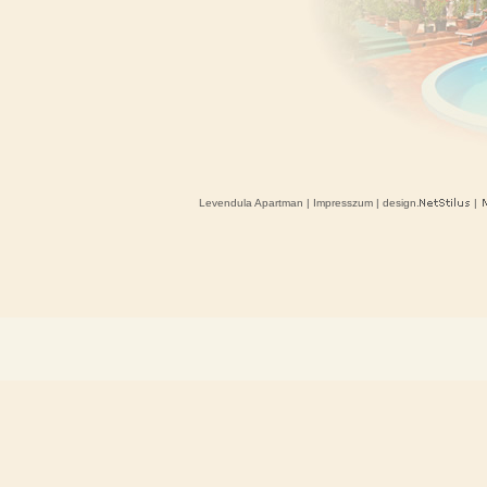
Levendula Apartman
|
Impresszum
| design.
|