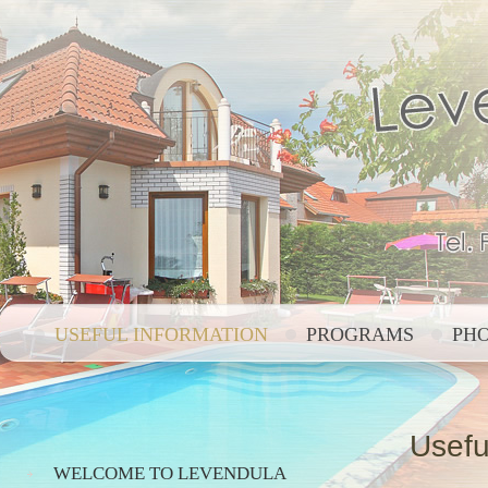
USEFUL INFORMATION
PROGRAMS
PH
Usefu
WELCOME TO LEVENDULA