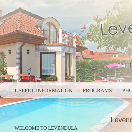
USEFUL INFORMATION
PROGRAMS
PH
Levend
WELCOME TO LEVENDULA