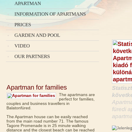
APARTMAN
INFORMATION OF APARTMANS
PRICES
GARDEN AND POOL
VIDEO
OUR PARTNERS
Apartman for families
Statisz
követke
The apartmans are
perfect for families,
Apartma
couples and business travellers in
Balatonfüred.
füredi 
apartma
The Apartman house can be easily reached
from the main road number 71. The famous
Tagore Promenade is in 25 minute walking
distance and the closest beach can be reached