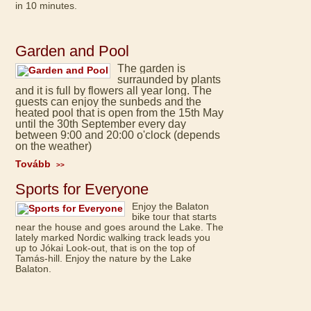
in 10 minutes.
Garden and Pool
The garden is
surraunded by plants
and it is full by flowers all year long. The
guests can enjoy the sunbeds and the
heated pool that is open from the 15th May
until the 30th September every day
between 9:00 and 20:00 o'clock (depends
on the weather)
Tovább
>>
Sports for Everyone
Enjoy the Balaton
bike tour that starts
near the house and goes around the Lake. The
lately marked Nordic walking track leads you
up to Jókai Look-out, that is on the top of
Tamás-hill. Enjoy the nature by the Lake
Balaton.