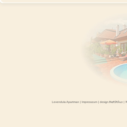
Levendula Apartman
|
Impresszum
| design.
|