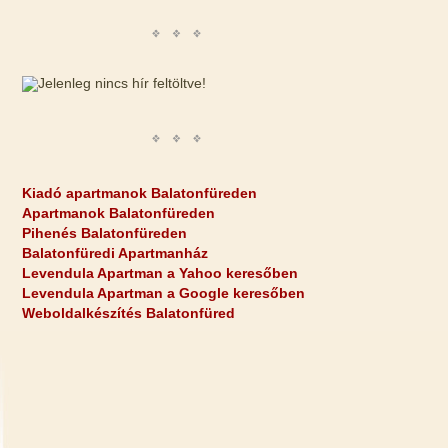
Kiadó apartmanok Balatonfüreden
Apartmanok Balatonfüreden
Pihenés Balatonfüreden
Balatonfüredi Apartmanház
Levendula Apartman a Yahoo keresőben
Levendula Apartman a Google keresőben
Weboldalkészítés Balatonfüred